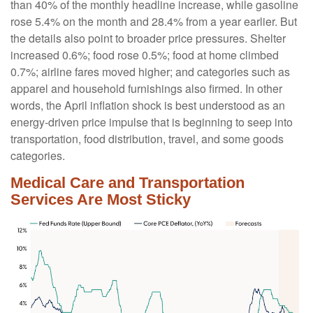
than 40% of the monthly headline increase, while gasoline
rose 5.4% on the month and 28.4% from a year earlier. But
the details also point to broader price pressures. Shelter
increased 0.6%; food rose 0.5%; food at home climbed
0.7%; airline fares moved higher; and categories such as
apparel and household furnishings also firmed. In other
words, the April inflation shock is best understood as an
energy-driven price impulse that is beginning to seep into
transportation, food distribution, travel, and some goods
categories.
Medical Care and Transportation
Services Are Most Sticky