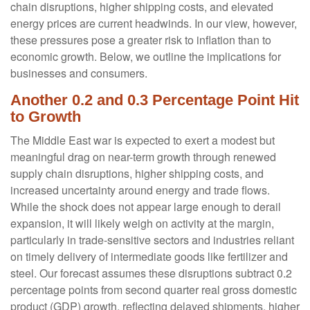
chain disruptions, higher shipping costs, and elevated
energy prices are current headwinds. In our view, however,
these pressures pose a greater risk to inflation than to
economic growth. Below, we outline the implications for
businesses and consumers.
Another 0.2 and 0.3 Percentage Point Hit
to Growth
The Middle East war is expected to exert a modest but
meaningful drag on near-term growth through renewed
supply chain disruptions, higher shipping costs, and
increased uncertainty around energy and trade flows.
While the shock does not appear large enough to derail
expansion, it will likely weigh on activity at the margin,
particularly in trade-sensitive sectors and industries reliant
on timely delivery of intermediate goods like fertilizer and
steel. Our forecast assumes these disruptions subtract 0.2
percentage points from second quarter real gross domestic
product (GDP) growth, reflecting delayed shipments, higher