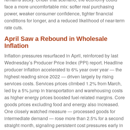
face a more uncomfortable mix: softer real purchasing
power, weaker consumer confidence, tighter financial
conditions for longer, and a reduced likelihood of near-term
rate cuts.
April Saw a Rebound in Wholesale
Inflation
Inflation pressures resurfaced in April, reinforced by last
Wednesday’s Producer Price Index (PPI) report. Headline
producer inflation accelerated to 6% year over year
—
the
highest reading since 2022
—
driven largely by rising
services costs. Services prices climbed 1.2% from March,
led by a 5% jump in transportation and warehousing costs
as higher energy prices boosted fuel-related margins. Core
goods prices excluding food and energy also increased.
One closely watched measure
—
processed goods for
intermediate demand
—
rose more than 2.5% for a second
straight month, signaling persistent cost pressures early in