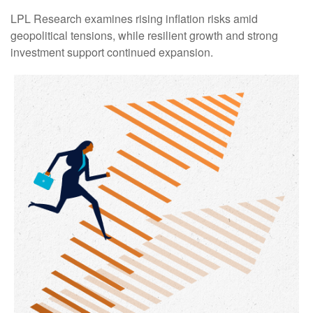
LPL Research examines rising inflation risks amid
geopolitical tensions, while resilient growth and strong
investment support continued expansion.