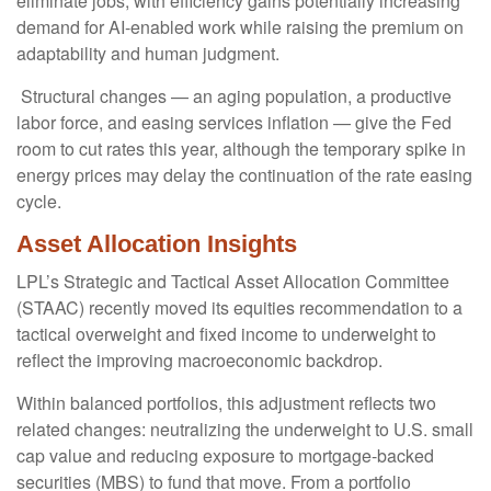
eliminate jobs, with efficiency gains potentially increasing
demand for AI-enabled work while raising the premium on
adaptability and human judgment.
Structural changes
—
an aging population, a productive
labor force, and easing services inflation
—
give the Fed
room to cut rates this year, although the temporary spike in
energy prices may delay the continuation of the rate easing
cycle.
Asset Allocation Insights
LPL’s Strategic and Tactical Asset Allocation Committee
(STAAC) recently moved its equities recommendation to a
tactical overweight and fixed income to underweight to
reflect the improving macroeconomic backdrop.
Within balanced portfolios, this adjustment reflects two
related changes: neutralizing the underweight to U.S. small
cap value and reducing exposure to mortgage-backed
securities (MBS) to fund that move. From a portfolio