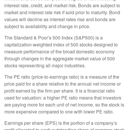
interest rate, credit, and market risk. Bonds are subject to
market and interest rate risk if sold prior to maturity. Bond
values will decline as interest rates rise and bonds are
subject to availability and change in price.
The Standard & Poor’s 500 Index (S&P500) is a
capitalization-weighted index of 500 stocks designed to
measure performance of the broad domestic economy
through changes in the aggregate market value of 500
stocks representing all major industries.
The PE ratio (price-to-earnings ratio) is a measure of the
price paid for a share relative to the annual net income or
profit earned by the firm per share. It is a financial ratio
used for valuation: a higher PE ratio means that investors
are paying more for each unit of net income, so the stock is
more expensive compared to one with lower PE ratio.
Earnings per share (EPS) is the portion of a company’s
profit allocated to each outstanding share of common stock.