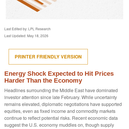
Last Edited by: LPL Research
Last Updated: May 18, 2026
PRINTER FRIENDLY VERSION
Energy Shock Expected to Hit Prices
Harder Than the Economy
Headlines surrounding the Middle East have dominated
investor attention since late February. While uncertainty
remains elevated, diplomatic negotiations have supported
equities, even as fixed income and commodity markets
continue to reflect potential risks. Recent economic data
suggest the U.S. economy muddles on, though supply