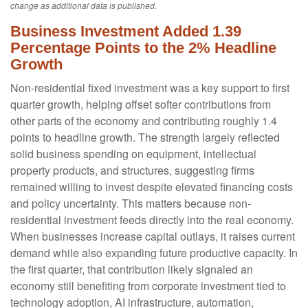
change as additional data is published.
Business Investment Added 1.39
Percentage Points to the 2% Headline
Growth
Non-residential fixed investment was a key support to first
quarter growth, helping offset softer contributions from
other parts of the economy and contributing roughly 1.4
points to headline growth. The strength largely reflected
solid business spending on equipment, intellectual
property products, and structures, suggesting firms
remained willing to invest despite elevated financing costs
and policy uncertainty. This matters because non-
residential investment feeds directly into the real economy.
When businesses increase capital outlays, it raises current
demand while also expanding future productive capacity. In
the first quarter, that contribution likely signaled an
economy still benefiting from corporate investment tied to
technology adoption, AI infrastructure, automation,