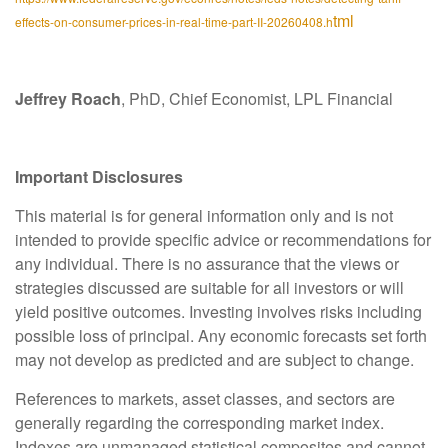
tml
effects-on-consumer-prices-in-real-time-part-II-20260408.h
Jeffrey Roach
, PhD, Chief Economist, LPL Financial
Important Disclosures
This material is for general information only and is not
intended to provide specific advice or recommendations for
any individual. There is no assurance that the views or
strategies discussed are suitable for all investors or will
yield positive outcomes. Investing involves risks including
possible loss of principal. Any economic forecasts set forth
may not develop as predicted and are subject to change.
References to markets, asset classes, and sectors are
generally regarding the corresponding market index.
Indexes are unmanaged statistical composites and cannot