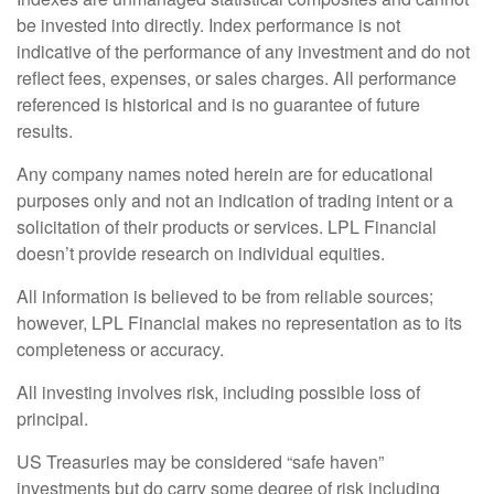
be invested into directly. Index performance is not
indicative of the performance of any investment and do not
reflect fees, expenses, or sales charges. All performance
referenced is historical and is no guarantee of future
results.
Any company names noted herein are for educational
purposes only and not an indication of trading intent or a
solicitation of their products or services. LPL Financial
doesn’t provide research on individual equities.
All information is believed to be from reliable sources;
however, LPL Financial makes no representation as to its
completeness or accuracy.
All investing involves risk, including possible loss of
principal.
US Treasuries may be considered “safe haven”
investments but do carry some degree of risk including