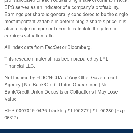
EPS serves as an indicator of a company’s profitability.
Earnings per share is generally considered to be the single
most important variable in determining a share’s price. It is
also a major component used to calculate the price-to-
earnings valuation ratio.
All index data from FactSet or Bloomberg.
This research material has been prepared by LPL
Financial LLC.
Not Insured by FDIC/NCUA or Any Other Government
Agency | Not Bank/Credit Union Guaranteed | Not
Bank/Credit Union Deposits or Obligations | May Lose
Value
RES-0007019-0426 Tracking #1105277 | #1105280 (Exp.
05/27)