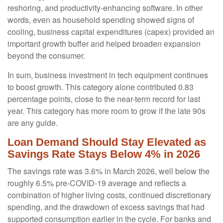
reshoring, and productivity-enhancing software. In other
words, even as household spending showed signs of
cooling, business capital expenditures (capex) provided an
important growth buffer and helped broaden expansion
beyond the consumer.
In sum, business investment in tech equipment continues
to boost growth. This category alone contributed 0.83
percentage points, close to the near-term record for last
year. This category has more room to grow if the late 90s
are any guide.
Loan Demand Should Stay Elevated as
Savings Rate Stays Below 4% in 2026
The savings rate was 3.6% in March 2026, well below the
roughly 6.5% pre-COVID-19 average and reflects a
combination of higher living costs, continued discretionary
spending, and the drawdown of excess savings that had
supported consumption earlier in the cycle. For banks and