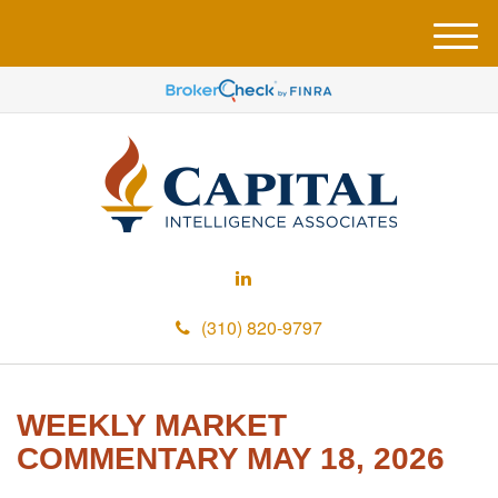
M
e
n
u
(310) 820-9797
WEEKLY MARKET
COMMENTARY MAY 18, 2026