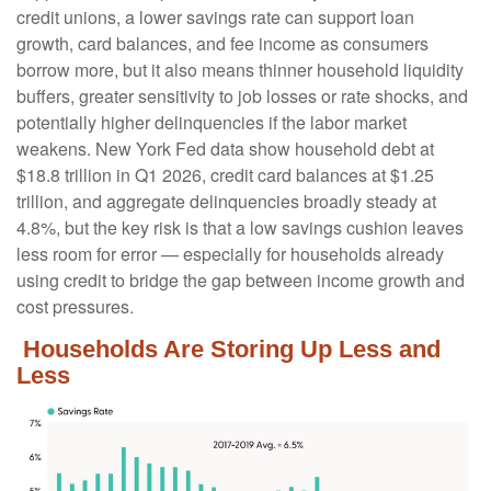
credit unions, a lower savings rate can support loan
growth, card balances, and fee income as consumers
borrow more, but it also means thinner household liquidity
buffers, greater sensitivity to job losses or rate shocks, and
potentially higher delinquencies if the labor market
weakens. New York Fed data show household debt at
$18.8 trillion in Q1 2026, credit card balances at $1.25
trillion, and aggregate delinquencies broadly steady at
4.8%, but the key risk is that a low savings cushion leaves
less room for error
—
especially for households already
using credit to bridge the gap between income growth and
cost pressures.
Households Are Storing Up Less and
Less