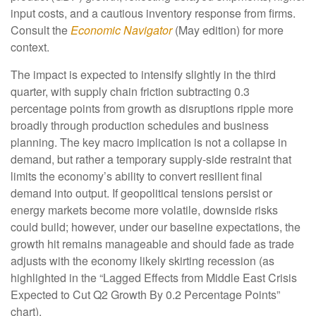
input costs, and a cautious inventory response from firms.
Consult the
Economic Navigator
(May edition) for more
context.
The impact is expected to intensify slightly in the third
quarter, with supply chain friction subtracting 0.3
percentage points from growth as disruptions ripple more
broadly through production schedules and business
planning. The key macro implication is not a collapse in
demand, but rather a temporary supply-side restraint that
limits the
economy’s ability to convert resilient final
demand into output. If geopolitical tensions persist or
energy markets
become more volatile, downside risks
could build; however, under our baseline expectations, the
growth hit remains manageable and should fade as trade
adjusts with the economy likely skirting recession (as
highlighted in the
“Lagged Effects from Middle East Crisis
Expected to Cut Q2 Growth By 0.2 Percentage Points”
chart).