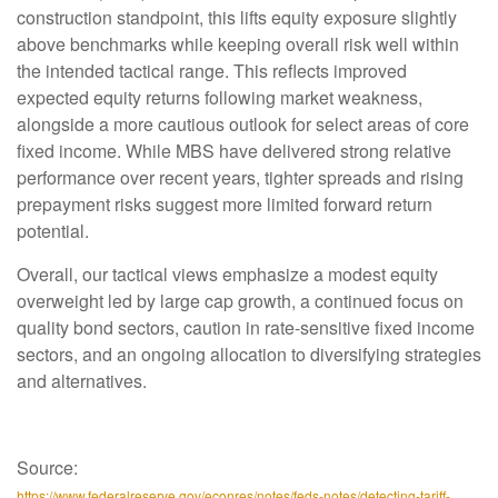
construction standpoint, this lifts equity exposure slightly
above benchmarks while keeping overall risk well within
the intended tactical range. This reflects improved
expected equity returns following market weakness,
alongside a more cautious outlook for select areas of core
fixed income. While MBS have delivered strong relative
performance over recent years, tighter spreads and rising
prepayment risks suggest more limited forward return
potential.
Overall, our tactical views emphasize a modest equity
overweight led by large cap growth, a continued focus on
quality bond sectors, caution in rate-sensitive fixed income
sectors, and an ongoing allocation to diversifying strategies
and alternatives.
Source:
https://www.federalreserve.gov/econres/notes/feds-notes/detecting-tariff-