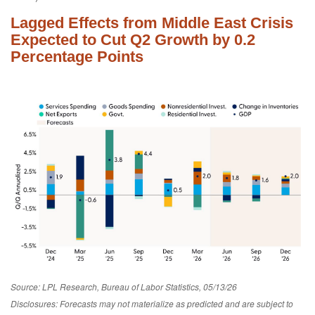
Lagged Effects from Middle East Crisis
Expected to Cut Q2 Growth by 0.2
Percentage Points
Source: LPL Research, Bureau of Labor Statistics, 05/13/26
Disclosures: Forecasts may not materialize as predicted and are subject to