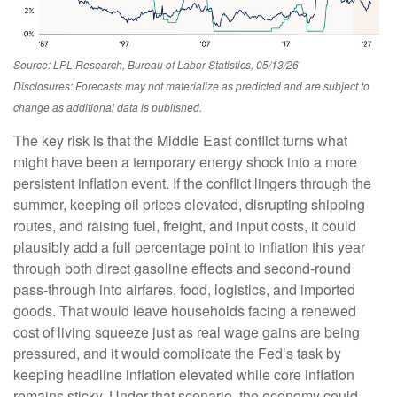
Source: LPL Research, Bureau of Labor Statistics, 05/13/26
Disclosures: Forecasts may not materialize as predicted and are subject to
change as additional data is published.
The key risk is that the Middle East conflict turns what
might have been a temporary energy shock into a more
persistent inflation event. If the conflict lingers through the
summer, keeping oil prices elevated, disrupting shipping
routes, and raising fuel, freight, and input costs, it could
plausibly add a full percentage point to inflation this year
through both direct gasoline effects and second-round
pass-through into airfares, food, logistics, and imported
goods. That would leave households facing a renewed
cost of living squeeze just as real wage gains are being
pressured, and it would complicate the Fed’s task by
keeping headline inflation elevated while core inflation
remains sticky. Under that scenario, the economy could