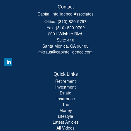
Contact
Capital Intelligence Associates
Office: (310) 820-9797
Fax: (310) 820-9792
2001 Wilshire Blvd.
Suite 410
Santa Monica,
CA
90403
mkraus@capintelligence.com
Quick Links
Retirement
Investment
Estate
Insurance
Tax
Money
Lifestyle
Latest Articles
All Videos