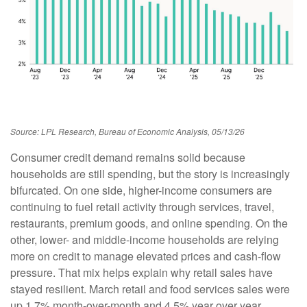
Source: LPL Research, Bureau of Economic Analysis, 05/13/26
Consumer credit demand remains solid because
households are still spending, but the story is increasingly
bifurcated. On one side, higher-income consumers are
continuing to fuel retail activity through services, travel,
restaurants, premium goods, and online spending. On the
other, lower- and middle-income households are relying
more on credit to manage elevated prices and cash-flow
pressure. That mix helps explain why retail sales have
stayed resilient. March retail and food services sales were
up 1.7% month-over-month and 4.5% year over year.