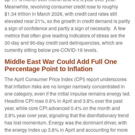
Meanwhile, revolving consumer credit rose to roughly
$1.34 trillion in March 2026, with credit card rates still
elevated near 21%, so the growth in credit demand is partly
a sign of confidence and partly a sign of necessity.
A few
metrics that often give leading indicators of stress are the
30-day and 90-day credit card delinquencies, which are
currently sitting below pre-COVID-19 levels.
Middle East War Could Add Full One
Percentage Point to Inflation
The April Consumer Price Index (CPI) report underscores
that inflation risks are no longer narrowly concentrated in
one category, even if the initial impulse remains energy led.
Headline CPI rose 0.6% in April and 3.8% over the past
year, while core CPI advanced 0.4% on the month and
2.8% year over year, signaling that the disinflationary trend
has lost momentum. Energy was the dominant driver, with
the energy index up 3.8% in April and accounting for more