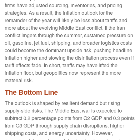
firms have adjusted sourcing, inventories, and pricing
strategies. As a result, the inflation outlook for the
remainder of the year will likely be less about tariffs and
more about the evolving Middle East conflict. If the Iran
conflict lingers through the summer, sustained pressure on
oil, gasoline, jet fuel, shipping, and broader logistics costs
could become the dominant upside risk, pushing headline
inflation higher and slowing the disinflation process even if
tariff effects fade. In short, tariffs may have lifted the
inflation floor, but geopolitics now represent the more
material risk.
The Bottom Line
The outlook is shaped by resilient demand but rising
supply-side risks. The Middle East war is expected to
subtract 0.2 percentage points from Q2 GDP and 0.3 points
from Q3 GDP through supply chain disruptions, higher
shipping costs, and energy uncertainty. However,