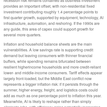
recession risk remains contained as business investment
provides an important offset, with non-residential fixed
investment contributing roughly 1.4 percentage points to
first quarter growth, supported by equipment, technology, AI
infrastructure, automation, and reshoring. If the 1990s are
any guide, this area of capex could support growth for
several more quarters.
Inflation and household balance sheets are the main
vulnerabilities. A low savings rate is supporting credit
demand but leaving consumers with thinner financial
buffers, while spending remains bifurcated between
resilient higherincome households and more credit-reliant
lower- and middle-income consumers. Tariff effects appear
largely front-loaded, but the Middle East conflict now
represents a bigger inflation risk: if it persists through the
summer, higher energy, freight, and logistics costs could
add as much as one percentage point to inflation this year.
Meanwhile, AI is likely to reshape rather than simply