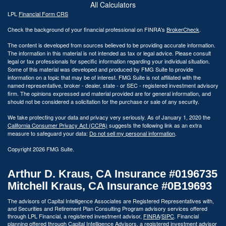
All Calculators
LPL
Financial Form CRS
Check the background of your financial professional on FINRA's
BrokerCheck
.
The content is developed from sources believed to be providing accurate information.
The information in this material is not intended as tax or legal advice. Please consult
legal or tax professionals for specific information regarding your individual situation.
Some of this material was developed and produced by FMG Suite to provide
information on a topic that may be of interest. FMG Suite is not affiliated with the
named representative, broker - dealer, state - or SEC - registered investment advisory
firm. The opinions expressed and material provided are for general information, and
should not be considered a solicitation for the purchase or sale of any security.
We take protecting your data and privacy very seriously. As of January 1, 2020 the
California Consumer Privacy Act (CCPA)
suggests the following link as an extra
measure to safeguard your data:
Do not sell my personal information
.
Copyright 2026 FMG Suite.
Arthur D. Kraus, CA Insurance #0196735
Mitchell Kraus, CA Insurance #0B19693
The advisors of Capital Intelligence Associates are Registered Representatives with,
and Securities and Retirement Plan Consulting Program advisory services offered
through LPL Financial, a registered investment advisor,
FINRA
/
SIPC
. Financial
planning offered through Capital Intelligence Advisors, a registered investment advisor