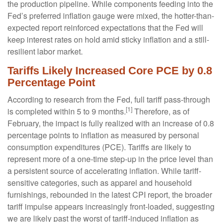
the production pipeline. While components feeding into
the
Fed’s preferred inflation gauge were mixed, the hotter
-than-
expected report reinforced expectations that the Fed will
keep interest rates on hold amid sticky inflation and a still-
resilient labor market.
Tariffs Likely Increased Core PCE by 0.8
Percentage Point
According to research from the Fed, full tariff pass-through
[1]
is completed within 5 to 9 months.
Therefore, as of
February, the impact is fully realized with an increase of 0.8
percentage points to inflation as measured by personal
consumption expenditures (PCE). Tariffs are likely to
represent more of a one-time step-up in the price level than
a persistent source of accelerating inflation. While tariff-
sensitive categories, such as apparel and household
furnishings, rebounded in the latest CPI report, the broader
tariff impulse appears increasingly front-loaded, suggesting
we are likely past the worst of tariff-induced inflation as