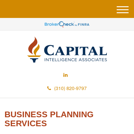
M
e
n
u
(310) 820-9797
BUSINESS PLANNING
SERVICES