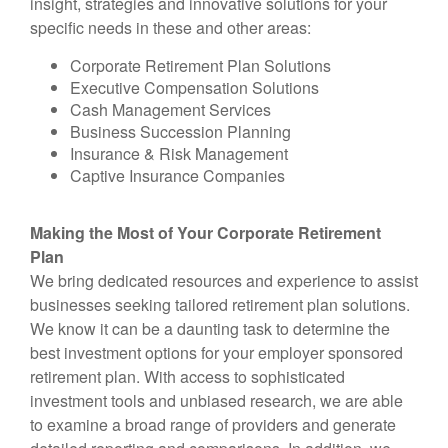
insight, strategies and innovative solutions for your
specific needs in these and other areas:
Corporate Retirement Plan Solutions
Executive Compensation Solutions
Cash Management Services
Business Succession Planning
Insurance & Risk Management
Captive Insurance Companies
Making the Most of Your Corporate Retirement
Plan
We bring dedicated resources and experience to assist
businesses seeking tailored retirement plan solutions.
We know it can be a daunting task to determine the
best investment options for your employer sponsored
retirement plan. With access to sophisticated
investment tools and unbiased research, we are able
to examine a broad range of providers and generate