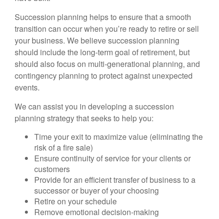
Succession planning helps to ensure that a smooth
transition can occur when you’re ready to retire or sell
your business. We believe succession planning
should include the long-term goal of retirement, but
should also focus on multi-generational planning, and
contingency planning to protect against unexpected
events.
We can assist you in developing a succession
planning strategy that seeks to help you:
Time your exit to maximize value (eliminating the
risk of a fire sale)
Ensure continuity of service for your clients or
customers
Provide for an efficient transfer of business to a
successor or buyer of your choosing
Retire on your schedule
Remove emotional decision-making