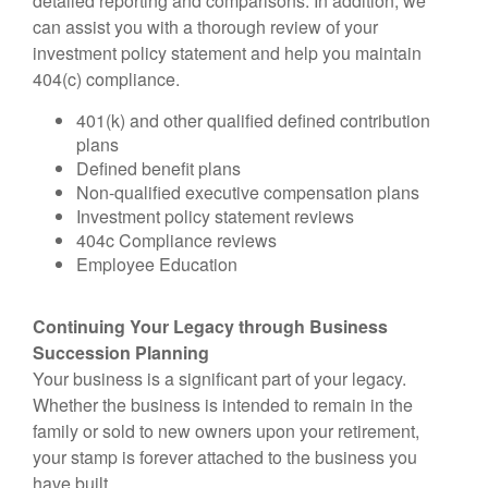
detailed reporting and comparisons. In addition, we
can assist you with a thorough review of your
investment policy statement and help you maintain
404(c) compliance.
401(k) and other qualified defined contribution
plans
Defined benefit plans
Non-qualified executive compensation plans
Investment policy statement reviews
404c Compliance reviews
Employee Education
Continuing Your Legacy through Business
Succession Planning
Your business is a significant part of your legacy.
Whether the business is intended to remain in the
family or sold to new owners upon your retirement,
your stamp is forever attached to the business you
have built.