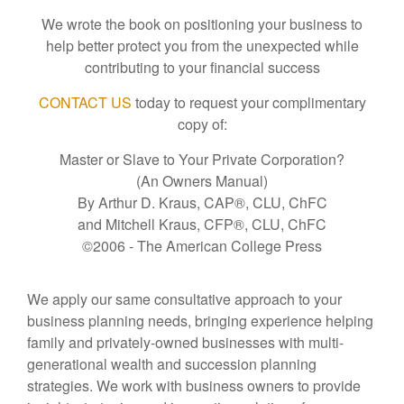
We wrote the book on positioning your business to
help better protect you from the unexpected while
contributing to your financial success
CONTACT US
today to request your complimentary
copy of:
Master or Slave to Your Private Corporation?
(An Owners Manual)
By Arthur D. Kraus, CAP®, CLU, ChFC
and Mitchell Kraus, CFP®, CLU, ChFC
©2006 - The American College Press
We apply our same consultative approach to your
business planning needs, bringing experience helping
family and privately-owned businesses with multi-
generational wealth and succession planning
strategies. We work with business owners to provide