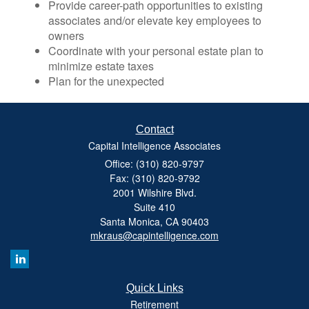
Provide career-path opportunities to existing
associates and/or elevate key employees to
owners
Coordinate with your personal estate plan to
minimize estate taxes
Plan for the unexpected
Contact
Capital Intelligence Associates
Office: (310) 820-9797
Fax: (310) 820-9792
2001 Wilshire Blvd.
Suite 410
Santa Monica,
CA
90403
mkraus@capintelligence.com
Quick Links
Retirement