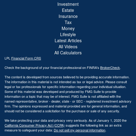
Investment
Estate
Insurance
Tax
Money
Lifestyle
Latest Articles
All Videos
All Calculators
LPL
Financial Form CRS
Check the background of your financial professional on FINRA's
BrokerCheck
.
The content is developed from sources believed to be providing accurate information.
The information in this material is not intended as tax or legal advice. Please consult
legal or tax professionals for specific information regarding your individual situation.
Some of this material was developed and produced by FMG Suite to provide
information on a topic that may be of interest. FMG Suite is not affiliated with the
named representative, broker - dealer, state - or SEC - registered investment advisory
firm. The opinions expressed and material provided are for general information, and
should not be considered a solicitation for the purchase or sale of any security.
We take protecting your data and privacy very seriously. As of January 1, 2020 the
California Consumer Privacy Act (CCPA)
suggests the following link as an extra
measure to safeguard your data:
Do not sell my personal information
.