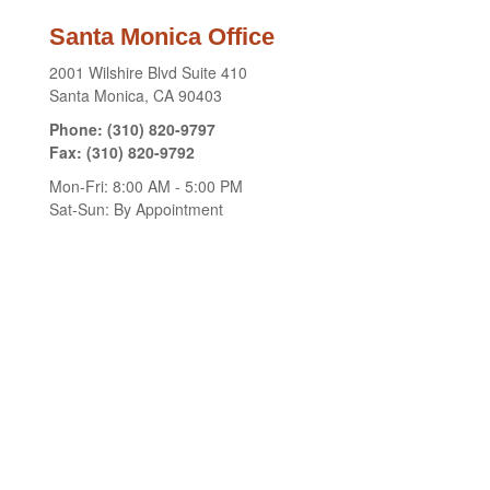
Santa Monica Office
2001 Wilshire Blvd
Suite 410
Santa Monica,
CA
90403
Phone:
(310) 820-9797
Fax:
(310) 820-9792
Mon-Fri:
8:00 AM
-
5:00 PM
Sat-Sun:
By Appointment