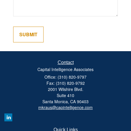
Contact
Capital Intelligence Associates
Office: (310) 820-9797
Fax: (310) 820-9792
2001 Wilshire Blvd.
Suite 410
Santa Monica,
CA
90403
mkraus@capintelligence.com
Quick Links