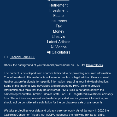
Retirement
Investment
Estate
Insurance
Tax
Money
Lifestyle
Latest Articles
All Videos
All Calculators
LPL
Financial Form CRS
Check the background of your financial professional on FINRA's
BrokerCheck
.
The content is developed from sources believed to be providing accurate information.
The information in this material is not intended as tax or legal advice. Please consult
legal or tax professionals for specific information regarding your individual situation.
Some of this material was developed and produced by FMG Suite to provide
information on a topic that may be of interest. FMG Suite is not affiliated with the
named representative, broker - dealer, state - or SEC - registered investment advisory
firm. The opinions expressed and material provided are for general information, and
should not be considered a solicitation for the purchase or sale of any security.
We take protecting your data and privacy very seriously. As of January 1, 2020 the
California Consumer Privacy Act (CCPA)
suggests the following link as an extra