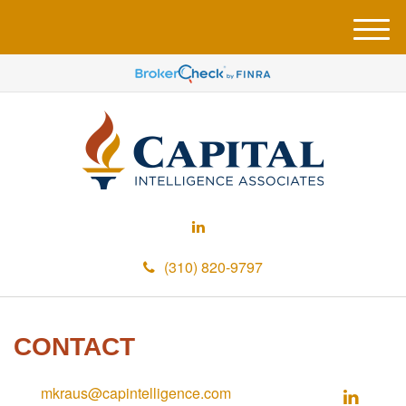
M
e
n
u
(310) 820-9797
CONTACT
mkraus@capintelligence.com