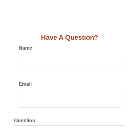
Have A Question?
Name
Email
Question