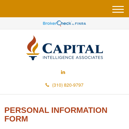
M
e
n
u
(310) 820-9797
PERSONAL INFORMATION
FORM