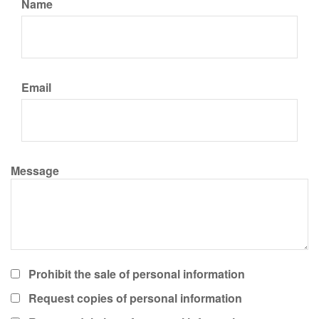
Name
Email
Message
Prohibit the sale of personal information
Request copies of personal information