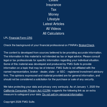
Insurance
Tax
Money
Lifestyle
Latest Articles
All Videos
All Calculators
LPL
Financial Form CRS
Check the background of your financial professional on FINRA's
BrokerCheck
.
The content is developed from sources believed to be providing accurate information.
The information in this material is not intended as tax or legal advice. Please consult
legal or tax professionals for specific information regarding your individual situation.
Some of this material was developed and produced by FMG Suite to provide
information on a topic that may be of interest. FMG Suite is not affiliated with the
named representative, broker - dealer, state - or SEC - registered investment advisory
firm. The opinions expressed and material provided are for general information, and
should not be considered a solicitation for the purchase or sale of any security.
We take protecting your data and privacy very seriously. As of January 1, 2020 the
California Consumer Privacy Act (CCPA)
suggests the following link as an extra
measure to safeguard your data:
Do not sell my personal information
.
Copyright 2026 FMG Suite.