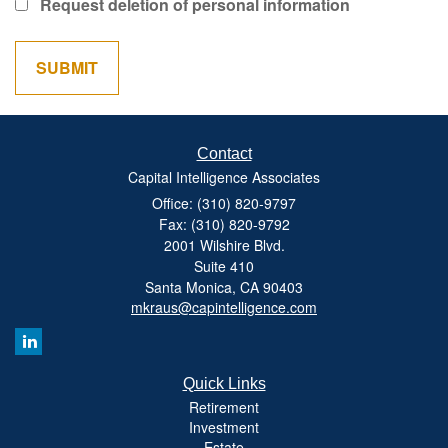
Request deletion of personal information
Contact
Capital Intelligence Associates
Office: (310) 820-9797
Fax: (310) 820-9792
2001 Wilshire Blvd.
Suite 410
Santa Monica,
CA
90403
mkraus@capintelligence.com
Quick Links
Retirement
Investment
Estate