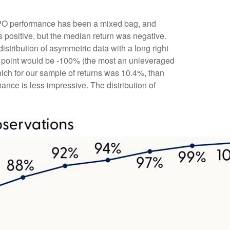
t IPO performance has been a mixed bag, and
s positive, but the median return was negative.
distribution of asymmetric data with a long right
ta point would be -100% (the most an unleveraged
hich for our sample of returns was 10.4%, than
ce is less impressive. The distribution of