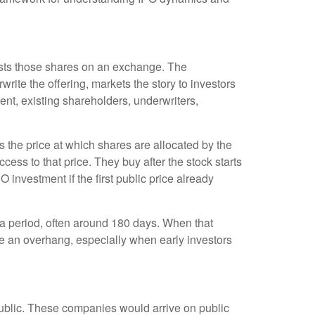
 lists those shares on an exchange. The
rite the offering, markets the story to investors
nt, existing shareholders, underwriters,
is the price at which shares are allocated by the
cess to that price. They buy after the stock starts
 investment if the first public price already
r a period, often around 180 days. When that
te an overhang, especially when early investors
public. These companies would arrive on public