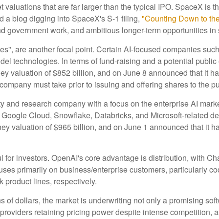
valuations that are far larger than the typical IPO. SpaceX is the
d a blog digging into SpaceX's S-1 filing,
"Counting Down to th
nd government work, and ambitious longer-term opportunities in 
ies", are another focal point. Certain AI-focused companies such
el technologies. In terms of fund-raising and a potential publ
y valuation of $852 billion, and on June 8 announced that it has 
 company must take prior to issuing and offering shares to the pu
 and research company with a focus on the enterprise AI market.
Google Cloud, Snowflake, Databricks, and Microsoft-related d
y valuation of $965 billion, and on June 1 announced that it has 
l for investors. OpenAI's core advantage is distribution, with
ocuses primarily on business/enterprise customers, particularly 
roduct lines, respectively.
ns of dollars, the market is underwriting not only a promising sof
roviders retaining pricing power despite intense competition, a