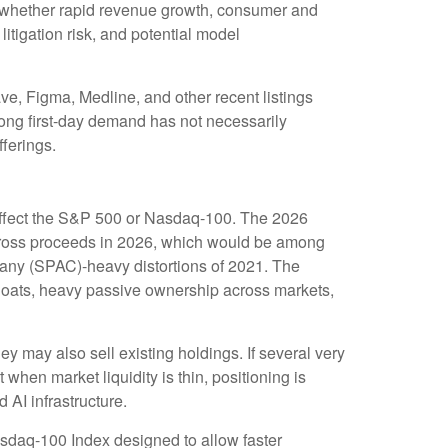
 on whether rapid revenue growth, consumer and
litigation risk, and potential model
, Figma, Medline, and other recent listings
rong first-day demand has not necessarily
fferings.
o affect the S&P 500 or Nasdaq-100. The 2026
O gross proceeds in 2026, which would be among
mpany (SPAC)-heavy distortions of 2021. The
 floats, heavy passive ownership across markets,
may also sell existing holdings. If several very
 when market liquidity is thin, positioning is
AI infrastructure.
asdaq-100 Index designed to allow faster