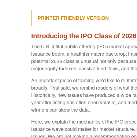
PRINTER FRIENDLY VERSION
Introducing the IPO Class of 2026
The U.S. initial public offering (IPO) market appe
issuance boom, a healthier macro backdrop, imp
potential 2026 class is unusual not only because
major equity indexes, passive fund flows, and the 
An important piece of framing we'd like to re-ite
broadly. That said, we remind readers of what the 
Historically, new issues have produced a wide r
year after listing has often been volatile, and me
winners can skew the data.
Here, we explain the mechanics of the IPO proces
issuance wave could matter for market structure, 
issues. We are not making a recommendation on 