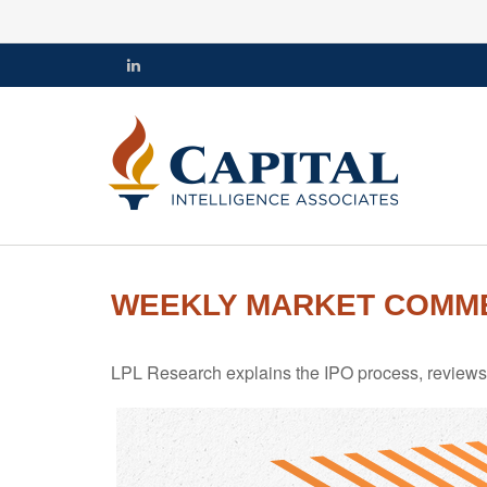
WEEKLY MARKET COMMEN
LPL Research explains the IPO process, reviews h