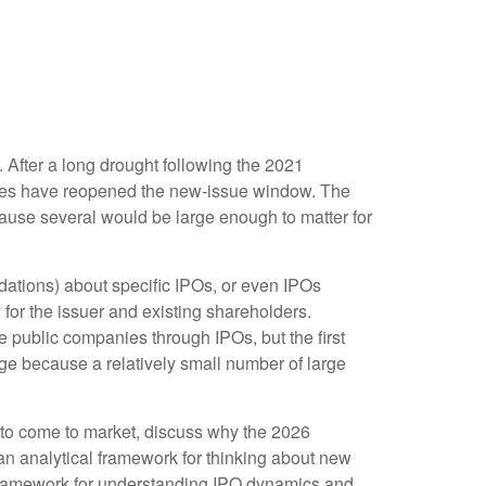
. After a long drought following the 2021
nies have reopened the new-issue window. The
cause several would be large enough to matter for
ndations) about specific IPOs, or even IPOs
 for the issuer and existing shareholders.
public companies through IPOs, but the first
rage because a relatively small number of large
 to come to market, discuss why the 2026
 an analytical framework for thinking about new
framework for understanding IPO dynamics and