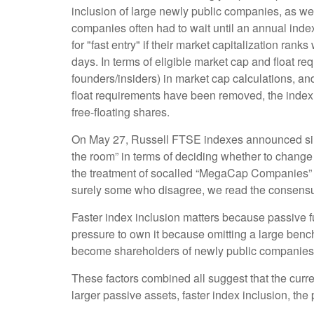
inclusion of large newly public companies, as wel
companies often had to wait until an annual inde
for "fast entry" if their market capitalization ranks
days. In terms of eligible market cap and float re
founders/insiders) in market cap calculations, 
float requirements have been removed, the index w
free-floating shares.
On May 27, Russell FTSE indexes announced simi
the room” in terms of deciding whether to change 
the treatment of socalled “MegaCap Companies” e
surely some who disagree, we read the consensus f
Faster index inclusion matters because passive f
pressure to own it because omitting a large benc
become shareholders of newly public companies 
These factors combined all suggest that the curr
larger passive assets, faster index inclusion, the