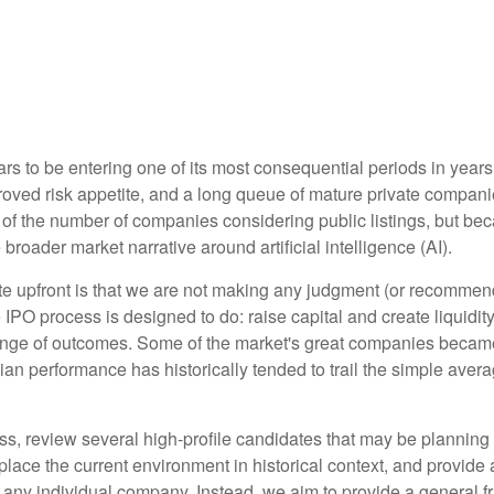
ars to be entering one of its most consequential periods in years
roved risk appetite, and a long queue of mature private compa
 of the number of companies considering public listings, but be
broader market narrative around artificial intelligence (AI).
rate upfront is that we are not making any judgment (or recomme
IPO process is designed to do: raise capital and create liquidity
ange of outcomes. Some of the market's great companies became 
dian performance has historically tended to trail the simple ave
s, review several high-profile candidates that may be planning
place the current environment in historical context, and provide
any individual company. Instead, we aim to provide a general 