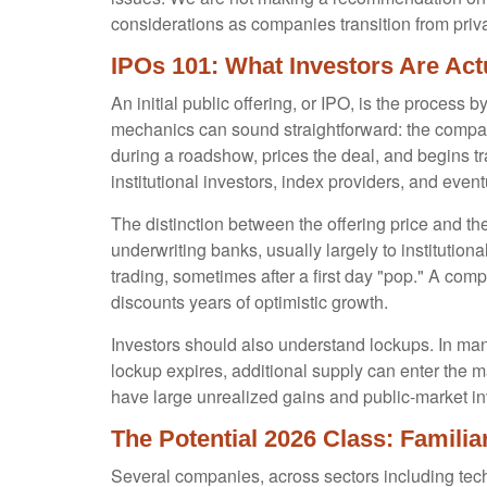
considerations as companies transition from priva
IPOs 101: What Investors Are Act
An initial public offering, or IPO, is the proces
mechanics can sound straightforward: the company 
during a roadshow, prices the deal, and begins t
institutional investors, index providers, and even
The distinction between the offering price and the 
underwriting banks, usually largely to institution
trading, sometimes after a first day "pop." A comp
discounts years of optimistic growth.
Investors should also understand lockups. In many
lockup expires, additional supply can enter the m
have large unrealized gains and public-market inv
The Potential 2026 Class: Famili
Several companies, across sectors including tech