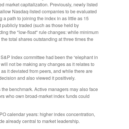
d market capitalization. Previously, newly listed
w allow Nasdaq-listed companies to be evaluated
g a path to joining the index in as little as 15
ot publicly traded (such as those held by
ing the "low-float" rule changes: while minimum
the total shares outstanding at three times the
 S&P Index committee had been the “elephant in
 will not be making any changes as it relates to
s it deviated from peers, and while there are
ecision and also viewed it positively.
ins the benchmark. Active managers may also face
stors who own broad-market index funds could
IPO calendar years: higher index concentration,
ade already central to market leadership.