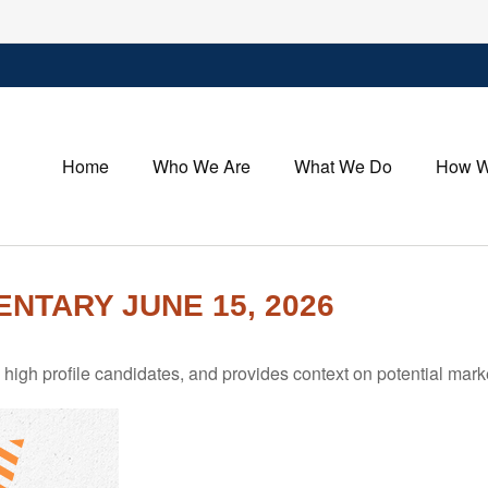
Home
Who We Are
What We Do
How W
TARY JUNE 15, 2026
igh profile candidates, and provides context on potential mark