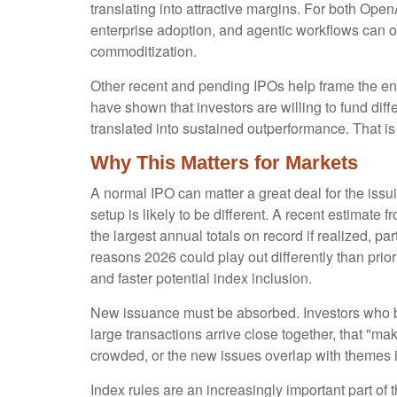
translating into attractive margins. For both Ope
enterprise adoption, and agentic workflows can off
commoditization.
Other recent and pending IPOs help frame the en
have shown that investors are willing to fund di
translated into sustained outperformance. That is 
Why This Matters for Markets
A normal IPO can matter a great deal for the iss
setup is likely to be different. A recent estima
the largest annual totals on record if realized,
reasons 2026 could play out differently than prio
and faster potential index inclusion.
New issuance must be absorbed. Investors who bu
large transactions arrive close together, that "mak
crowded, or the new issues overlap with themes i
Index rules are an increasingly important part o