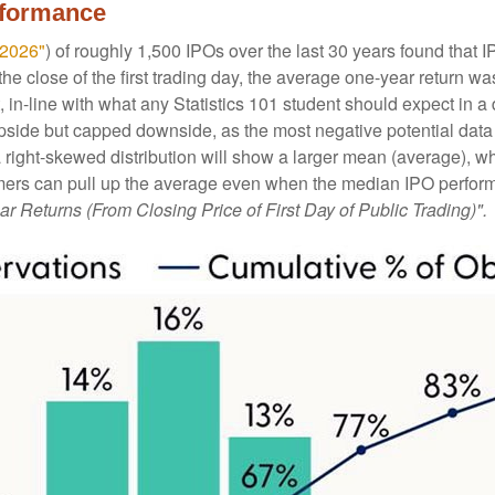
rformance
 2026"
) of roughly 1,500 IPOs over the last 30 years found tha
he close of the first trading day, the average one-year return wa
, in-line with what any Statistics 101 student should expect in a 
d upside but capped downside, as the most negative potential da
 a right-skewed distribution will show a larger mean (average), w
ers can pull up the average even when the median IPO performan
ar Returns (From Closing Price of First Day of Public Trading)".