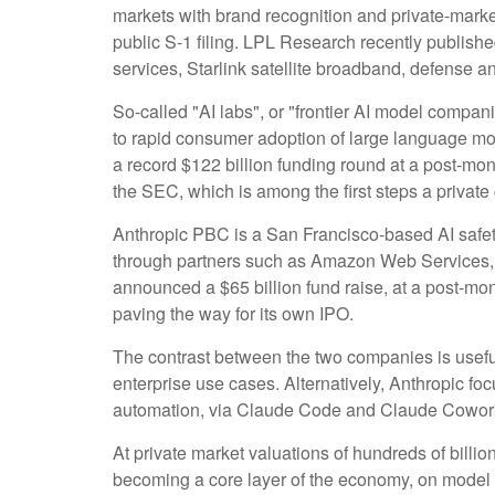
markets with brand recognition and private-market 
public S-1 filing. LPL Research recently publishe
services, Starlink satellite broadband, defense a
So-called "AI labs", or "frontier AI model compan
to rapid consumer adoption of large language mod
a record $122 billion funding round at a post-mone
the SEC, which is among the first steps a private
Anthropic PBC is a San Francisco-based AI safety
through partners such as Amazon Web Services, 
announced a $65 billion fund raise, at a post-mone
paving the way for its own IPO.
The contrast between the two companies is usefu
enterprise use cases. Alternatively, Anthropic f
automation, via Claude Code and Claude Cowork p
At private market valuations of hundreds of billio
becoming a core layer of the economy, on model p