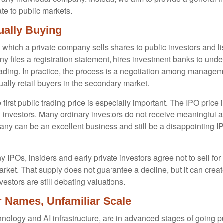
te to public markets.
ually Buying
s by which a private company sells shares to public investors and
files a registration statement, hires investment banks to underw
rading. In practice, the process is a negotiation among manageme
tually retail buyers in the secondary market.
first public trading price is especially important. The IPO price 
al investors. Many ordinary investors do not receive meaningful ac
any can be an excellent business and still be a disappointing IPO
 IPOs, insiders and early private investors agree not to sell fo
arket. That supply does not guarantee a decline, but it can crea
estors are still debating valuations.
ar Names, Unfamiliar Scale
nology and AI infrastructure, are in advanced stages of going 