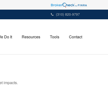
(310) 820-9797
e Do It
Resources
Tools
Contact
et impacts.