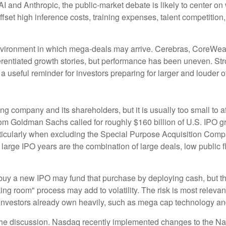
nAI and Anthropic, the public-market debate is likely to center
set high inference costs, training expenses, talent competition, 
vironment in which mega-deals may arrive. Cerebras, CoreWeave
fferentiated growth stories, but performance has been uneven. St
a useful reminder for investors preparing for larger and louder o
uing company and its shareholders, but it is usually too small t
te from Goldman Sachs called for roughly $160 billion of U.S. IP
 particularly when excluding the Special Purpose Acquisition Co
r large IPO years are the combination of large deals, low public
y a new IPO may fund that purchase by deploying cash, but they 
ing room" process may add to volatility. The risk is most relevant
nvestors already own heavily, such as mega cap technology and 
f the discussion. Nasdaq recently implemented changes to the N