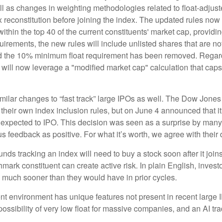
l as changes in weighting methodologies related to float-adjuste
x reconstitution before joining the index. The updated rules no
 within the top 40 of the current constituents' market cap, providin
quirements, the new rules will include unlisted shares that are n
and the 10% minimum float requirement has been removed. Regard
ill now leverage a "modified market cap" calculation that caps 
lar changes to “fast track” large IPOs as well. The Dow Jones
their own index inclusion rules, but on June 4 announced that it
xpected to IPO. This decision was seen as a surprise by many a
eedback as positive. For what it’s worth, we agree with their d
unds tracking an index will need to buy a stock soon after it jo
hmark constituent can create active risk. In plain English, inve
much sooner than they would have in prior cycles.
ent environment has unique features not present in recent large 
 possibility of very low float for massive companies, and an AI tr