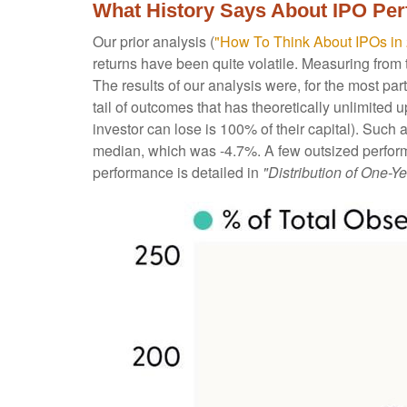
What History Says About IPO Pe
Our prior analysis (
"How To Think About IPOs in
returns have been quite volatile. Measuring from t
The results of our analysis were, for the most part
tail of outcomes that has theoretically unlimite
investor can lose is 100% of their capital). Such
median, which was -4.7%. A few outsized perform
performance is detailed in
"Distribution of One-Ye