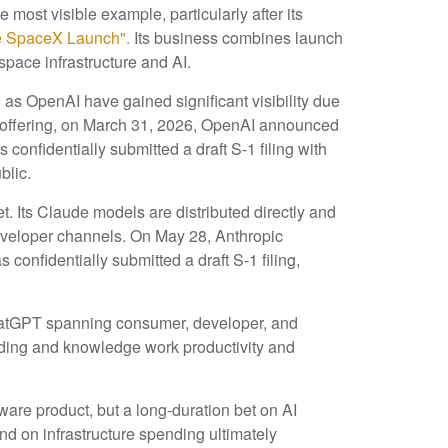
 most visible example, particularly after its
e SpaceX Launch".
Its business combines launch
space infrastructure and AI.
 as OpenAI have gained significant visibility due
ic offering, on March 31, 2026, OpenAI announced
confidentially submitted a draft S-1 filing with
blic.
 Its Claude models are distributed directly and
eveloper channels. On May 28, Anthropic
confidentially submitted a draft S-1 filing,
 ChatGPT spanning consumer, developer, and
coding and knowledge work productivity and
tware product, but a long-duration bet on AI
nd on infrastructure spending ultimately