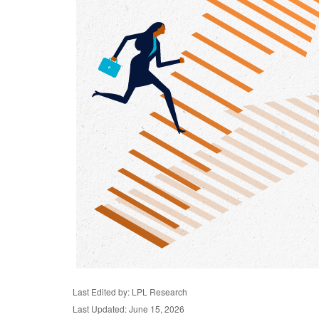
Last Edited by: LPL Research
Last Updated: June 15, 2026