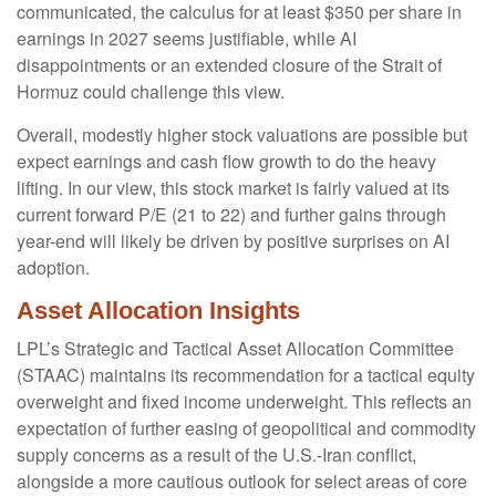
communicated, the calculus for at least $350 per share in
earnings in 2027 seems justifiable, while AI
disappointments or an extended closure of the Strait of
Hormuz could challenge this view.
Overall, modestly higher stock valuations are possible but
expect earnings and cash flow growth to do the heavy
lifting. In our view, this stock market is fairly valued at its
current forward P/E (21 to 22) and further gains through
year-end will likely be driven by positive surprises on AI
adoption.
Asset Allocation Insights
LPL’s Strategic and Tactical Asset Allocation Committee
(STAAC)
maintains its recommendation for a tactical equity
overweight and fixed income underweight. This reflects an
expectation of further easing of geopolitical and commodity
supply concerns as a result of the U.S.-Iran conflict,
alongside a more cautious outlook for select areas of core