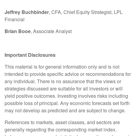
Jeffrey Buchbinder
, CFA, Chief Equity Strategist, LPL
Financial
Brian Booe
, Associate Analyst
Important Disclosures
This material is for general information only and is not
intended to provide specific advice or recommendations for
any individual. There is no assurance that the views or
strategies discussed are suitable for all investors or will
yield positive outcomes. Investing involves risks including
possible loss of principal. Any economic forecasts set forth
may not develop as predicted and are subject to change.
References to markets, asset classes, and sectors are
generally regarding the corresponding market index.