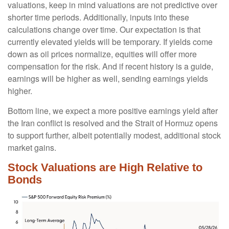
valuations, keep in mind valuations are not predictive over
shorter time periods. Additionally, inputs into these
calculations
change over time. Our expectation is that
currently elevated yields will be temporary. If yields come
down as oil prices normalize, equities will offer more
compensation for the risk. And if recent history is a guide,
earnings will be higher as well, sending earnings yields
higher.
Bottom line, we expect a more positive earnings yield after
the Iran conflict is resolved and the Strait of Hormuz opens
to support further, albeit potentially modest, additional stock
market gains.
Stock Valuations are High Relative to
Bonds