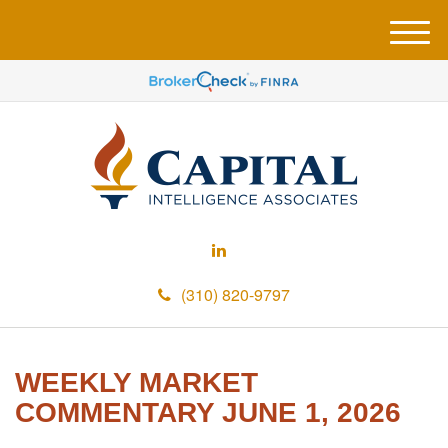
M
e
n
u
(310) 820-9797
WEEKLY MARKET
COMMENTARY JUNE 1, 2026