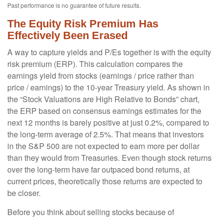
Past performance is no guarantee of future results.
The Equity Risk Premium Has
Effectively Been Erased
A way to capture yields and P/Es together is with the equity
risk premium (ERP). This calculation compares the
earnings yield from stocks (earnings / price rather than
price / earnings) to the 10-year Treasury yield. As shown in
the “Stock Valuations are High Relative to Bonds” chart,
the
ERP based on consensus earnings estimates for the
next 12 months is barely positive at just 0.2%, compared to
the long-term average of 2.5%. That means that investors
in the S&P 500 are not expected to earn more per dollar
than they would from Treasuries. Even though stock returns
over the long-term have far outpaced bond returns, at
current prices, theoretically those returns are expected to
be closer.
Before you think about selling stocks because of