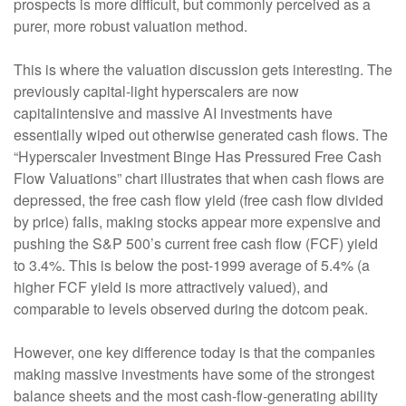
prospects is more difficult, but commonly perceived as a
purer, more robust valuation method.
This is where the valuation discussion gets interesting. The
previously capital-light hyperscalers are now
capitalintensive and massive AI investments have
essentially wiped out otherwise generated cash flows. The
“Hyperscaler Investment Binge Has Pressured Free Cash
Flow Valuations” chart illustrates that when cash flows are
depressed, the free cash flow yield (free cash flow divided
by price) falls, making stocks appear more expensive and
pushing the S&P 500’s current free cash flow (FCF) yield
to 3.4%. This is below the post-1999 average of 5.4% (a
higher FCF yield is more attractively valued), and
comparable to levels observed during the dotcom peak.
However, one key difference today is that the companies
making massive investments have some of the strongest
balance sheets and the most cash-flow-generating ability