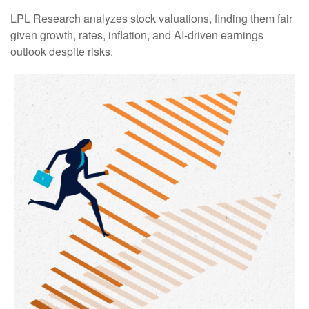
LPL Research analyzes stock valuations, finding them fair
given growth, rates, inflation, and AI-driven earnings
outlook despite risks.