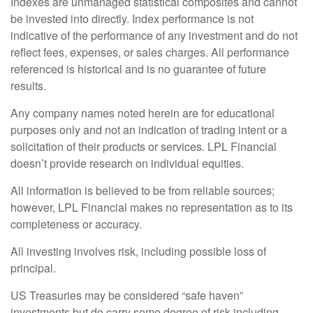
Indexes are unmanaged statistical composites and cannot
be invested into directly. Index performance is not
indicative of the performance of any investment and do not
reflect fees, expenses, or sales charges. All performance
referenced is historical and is no guarantee of future
results.
Any company names noted herein are for educational
purposes only and not an indication of trading intent or a
solicitation of their products or services. LPL Financial
doesn’t provide research on individual equities.
All information is believed to be from reliable sources;
however, LPL Financial makes no representation as to its
completeness or accuracy.
All investing involves risk, including possible loss of
principal.
US Treasuries may be considered “safe haven”
investments but do carry some degree of risk including