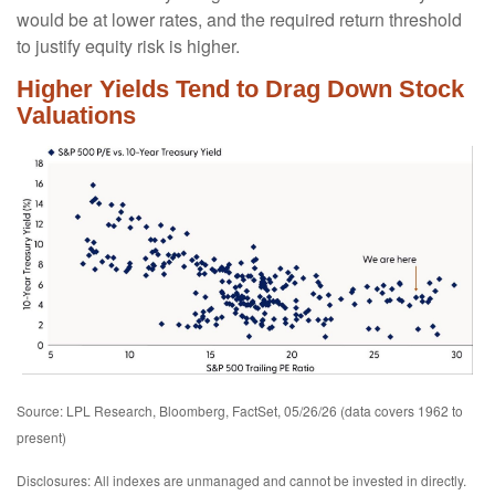
would be at lower rates, and the required return threshold
to justify equity risk is higher.
Higher Yields Tend to Drag Down Stock
Valuations
Source: LPL Research, Bloomberg, FactSet, 05/26/26 (data covers 1962 to
present)
Disclosures: All indexes are unmanaged and cannot be invested in directly.