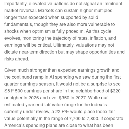
Importantly, elevated valuations do not signal an imminent
market reversal. Markets can sustain higher multiples
longer than expected when supported by solid
fundamentals, though they are also more vulnerable to
shocks when optimism is fully priced in. As this cycle
evolves, monitoring the trajectory of rates, inflation, and
earnings will be critical. Ultimately, valuations may not
dictate near-term direction but may shape opportunities and
risks ahead.
Given much stronger than expected earnings growth and
the continued ramp in AI spending we saw during the first
quarter earnings season, it would not be a surprise to see
S&P 500 earnings per share in the neighborhood of $320
or higher in 2026 and over $350 in 2027. While our
estimated year-end fair value range for the index is
currently under review, a 22 P/E would place index fair
value potentially in the range of 7,700 to 7,800. If
corporate
America’s
spending plans are close to what has been