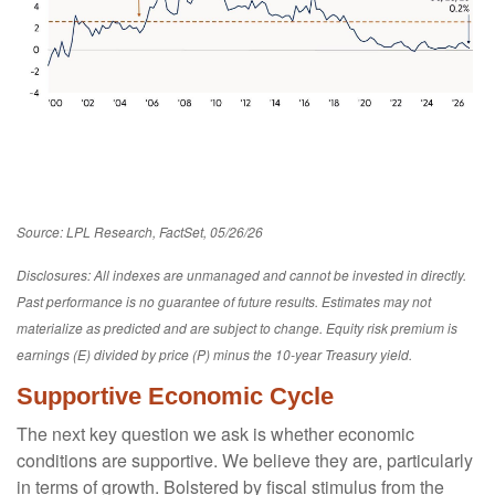
Source: LPL Research, FactSet, 05/26/26
Disclosures: All indexes are unmanaged and cannot be invested in directly.
Past performance is no guarantee of future results. Estimates may not
materialize as predicted and are subject to change. Equity risk premium is
earnings (E) divided by price (P) minus the 10-year Treasury yield.
Supportive Economic Cycle
The next key question we ask is whether economic
conditions are supportive. We believe they are, particularly
in terms of growth. Bolstered by fiscal stimulus from the