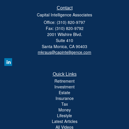
Contact
Capital Intelligence Associates
Office: (310) 820-9797
Fax: (310) 820-9792
2001 Wilshire Blvd.
Suite 410
Santa Monica,
CA
90403
mkraus@capintelligence.com
Quick Links
Retirement
Investment
Estate
Insurance
Tax
Money
Lifestyle
Latest Articles
All Videos