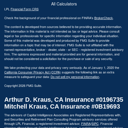
All Calculators
LPL
Financial Form CRS
Check the background of your financial professional on FINRA's
BrokerCheck
.
The content is developed from sources believed to be providing accurate information.
The information in this material is not intended as tax or legal advice. Please consult
legal or tax professionals for specific information regarding your individual situation.
Some of this material was developed and produced by FMG Suite to provide
information on a topic that may be of interest. FMG Suite is not affiliated with the
named representative, broker - dealer, state - or SEC - registered investment advisory
firm. The opinions expressed and material provided are for general information, and
should not be considered a solicitation for the purchase or sale of any security.
We take protecting your data and privacy very seriously. As of January 1, 2020 the
California Consumer Privacy Act (CCPA)
suggests the following link as an extra
measure to safeguard your data:
Do not sell my personal information
.
Copyright 2026 FMG Suite.
Arthur D. Kraus, CA Insurance #0196735
Mitchell Kraus, CA Insurance #0B19693
The advisors of Capital Intelligence Associates are Registered Representatives with,
and Securities and Retirement Plan Consulting Program advisory services offered
through LPL Financial, a registered investment advisor,
FINRA
/
SIPC
. Financial
planning offered through Capital Intelligence Advisors, a registered investment advisor