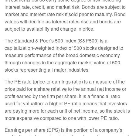
interest rate, credit, and market risk. Bonds are subject to
market and interest rate risk if sold prior to maturity. Bond
values will decline as interest rates rise and bonds are
subject to availability and change in price.
The Standard & Poor’s 500 Index (S&P500) is a
capitalization-weighted index of 500 stocks designed to
measure performance of the broad domestic economy
through changes in the aggregate market value of 500
stocks representing all major industries.
The PE ratio (price-to-earnings ratio) is a measure of the
price paid for a share relative to the annual net income or
profit earned by the firm per share. It is a financial ratio
used for valuation: a higher PE ratio means that investors
are paying more for each unit of net income, so the stock is
more expensive compared to one with lower PE ratio.
Earnings per share (EPS) is the portion of a company’s