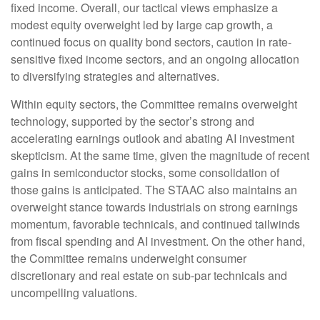
fixed income. Overall, our tactical views emphasize a
modest equity overweight led by large cap growth, a
continued focus on quality bond sectors, caution in rate-
sensitive fixed income sectors, and an ongoing allocation
to diversifying strategies and alternatives.
Within equity sectors, the Committee remains overweight
technology, supported by the sector’s strong and
accelerating earnings outlook and abating AI investment
skepticism. At the same time, given the magnitude of recent
gains in semiconductor stocks, some consolidation of
those gains is anticipated. The STAAC also maintains an
overweight stance towards industrials on strong earnings
momentum, favorable technicals, and continued tailwinds
from fiscal spending and AI investment. On the other hand,
the Committee remains underweight consumer
discretionary and real estate on sub-par technicals and
uncompelling valuations.