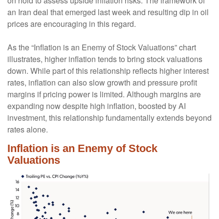
on hold to assess upside inflation risks. The framework of
an Iran deal that emerged last week and resulting dip in oil
prices are encouraging in this regard.
As the “Inflation is an Enemy of Stock Valuations” chart
illustrates, higher inflation tends to bring stock valuations
down. While part of this relationship reflects higher interest
rates, inflation can also slow growth and pressure profit
margins if pricing power is limited. Although margins are
expanding now despite high inflation, boosted by AI
investment, this relationship fundamentally extends beyond
rates alone.
Inflation is an Enemy of Stock
Valuations