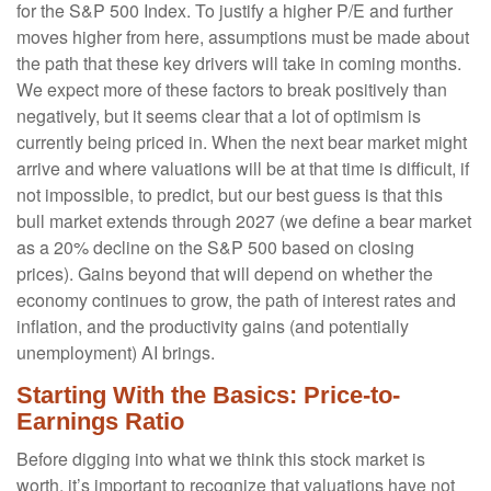
for the S&P 500 Index. To justify a higher P/E and further
moves higher from here, assumptions must be made about
the path that these key drivers will take in coming months.
We expect more of these factors to break positively than
negatively, but it seems clear that a lot of optimism is
currently being priced in. When the next bear market might
arrive and where valuations will be at that time is difficult, if
not impossible, to predict, but our best guess is that this
bull market extends through 2027 (we define a bear market
as a 20% decline on the S&P 500 based on closing
prices). Gains beyond that will depend on whether the
economy continues to grow, the path of interest rates and
inflation, and the productivity gains (and potentially
unemployment) AI brings.
Starting With the Basics: Price-to-
Earnings Ratio
Before digging into what we think this stock market is
worth, it’s important to recognize that valuations have not