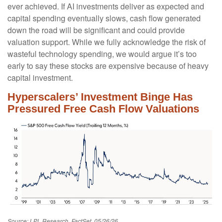
ever achieved. If AI investments deliver as expected and
capital spending eventually slows, cash flow generated
down the road will be significant and could provide
valuation support. While we fully acknowledge the risk of
wasteful technology spending, we would argue it’s too
early to say these stocks are expensive because of heavy
capital investment.
Hyperscalers’ Investment Binge Has
Pressured Free Cash Flow Valuations
Source: LPL Research, FactSet, 05/26/26