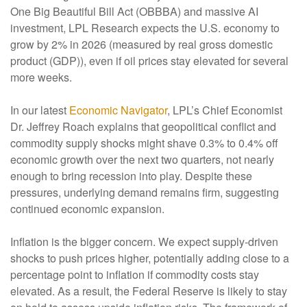
One Big Beautiful Bill Act (OBBBA) and massive AI
investment, LPL Research expects the U.S. economy to
grow by 2% in 2026 (measured by real gross domestic
product (GDP)), even if oil prices stay elevated for several
more weeks.
In our latest
Economic Navigator
, LPL’s Chief Economist
Dr. Jeffrey Roach explains that geopolitical conflict and
commodity supply shocks might shave 0.3% to 0.4% off
economic growth over the next two quarters, not nearly
enough to bring recession into play. Despite these
pressures, underlying demand remains firm, suggesting
continued economic expansion.
Inflation is the bigger concern. We expect supply-driven
shocks to push prices higher, potentially adding close to a
percentage point to inflation if commodity costs stay
elevated. As a result, the Federal Reserve is likely to stay