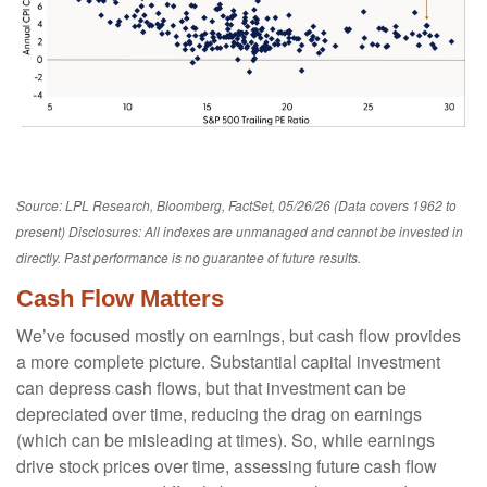
Source: LPL Research, Bloomberg, FactSet, 05/26/26 (Data covers 1962 to
present) Disclosures: All indexes are unmanaged and cannot be invested in
directly. Past performance is no guarantee of future results.
Cash Flow Matters
We’ve focused mostly on earnings, but cash flow provides
a more complete picture. Substantial capital investment
can depress cash flows, but that investment can be
depreciated over time, reducing the drag on earnings
(which can be misleading at times). So, while earnings
drive stock prices over time, assessing future cash flow