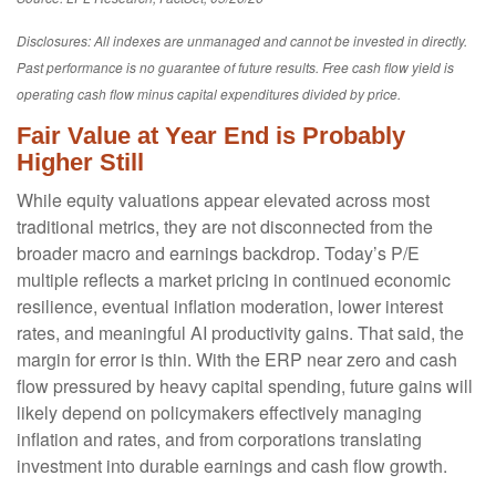
Disclosures: All indexes are unmanaged and cannot be invested in directly.
Past performance is no guarantee of future results. Free cash flow yield is
operating cash flow minus capital expenditures divided by price.
Fair Value at Year End is Probably
Higher Still
While equity valuations appear elevated across most
traditional metrics, they are not disconnected from the
broader macro and earnings backdrop. Today’s P/E
multiple reflects a market pricing in continued economic
resilience, eventual inflation moderation, lower interest
rates, and meaningful AI productivity gains. That said, the
margin for error is thin. With the ERP near zero and cash
flow pressured by heavy capital spending, future gains will
likely depend on policymakers effectively managing
inflation and rates, and from corporations translating
investment into durable earnings and cash flow growth.