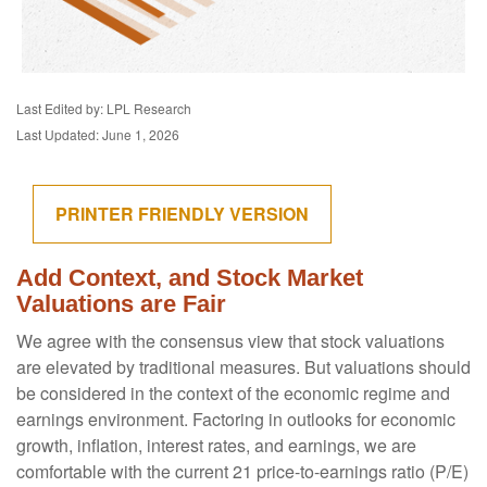
Last Edited by: LPL Research
Last Updated: June 1, 2026
PRINTER FRIENDLY VERSION
Add Context, and Stock Market
Valuations are Fair
We agree with the consensus view that stock valuations
are elevated by traditional measures. But valuations should
be considered in the context of the economic regime and
earnings environment. Factoring in outlooks for economic
growth, inflation, interest rates, and earnings, we are
comfortable with the current 21 price-to-earnings ratio (P/E)