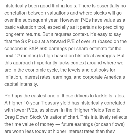
historically been good timing tools. There is essentially no
correlation between valuations and where stocks will go
over the subsequent year. However, P/Es have value as a
basic valuation tool, especially as it pertains to predicting
long-
term returns. But it requires context. It’s easy to say
that the S&P 500 at a
forward P/E of over 21 (based on the
consensus S&P 500 earnings per share estimate for the
next 12 months) is high based on historical averages. But
this approach importantly lacks context around where we
are in the economic cycle, the levels and outlooks for
inflation, interest rates, earnings, and corporate America
’s
capital intensity
.
Perhaps the easiest one of these drivers to tackle is rates.
A higher 10-year Treasury yield has historically correlated
with lower P/Es, as shown in the “Higher Yields Tend to
Drag Down Stock Valuations” chart. This intuitive
ly reflects
the time value of money
—
future earnings (or cash flows)
are worth less today at higher interest rates than they