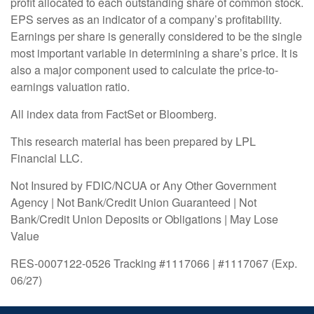
profit allocated to each outstanding share of common stock.
EPS serves as an indicator of a company’s profitability.
Earnings per share is generally considered to be the single
most important variable in determining a share’s price. It is
also a major component used to calculate the price-to-
earnings valuation ratio.
All index data from FactSet or Bloomberg.
This research material has been prepared by LPL
Financial LLC.
Not Insured by FDIC/NCUA or Any Other Government
Agency | Not Bank/Credit Union Guaranteed | Not
Bank/Credit Union Deposits or Obligations | May Lose
Value
RES-0007122-0526 Tracking #1117066 | #1117067 (Exp.
06/27)