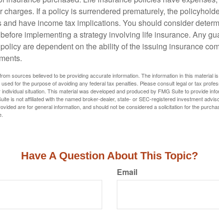
r charges. If a policy is surrendered prematurely, the policyhol
 and have income tax implications. You should consider deter
 before implementing a strategy involving life insurance. Any g
 policy are dependent on the ability of the issuing insurance co
ments.
rom sources believed to be providing accurate information. The information in this material is
e used for the purpose of avoiding any federal tax penalties. Please consult legal or tax profes
 individual situation. This material was developed and produced by FMG Suite to provide infor
ite is not affiliated with the named broker-dealer, state- or SEC-registered investment advis
vided are for general information, and should not be considered a solicitation for the purchas
e.
Have A Question About This Topic?
Email