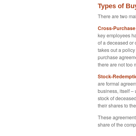
Types of Bu
There are two ma
Cross-Purchase
key employees hav
of a deceased or
takes out a polic
purchase agreeme
there are not too
Stock-Redempti
are formal agreem
business, itself 
stock of decease
their shares to t
These agreements 
share of the comp