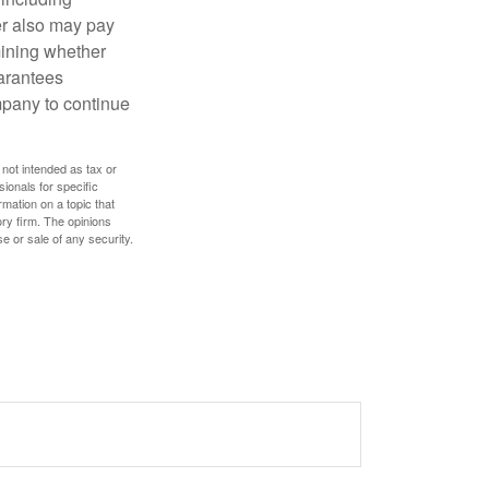
der also may pay
mining whether
uarantees
mpany to continue
 not intended as tax or
sionals for specific
mation on a topic that
ory firm. The opinions
e or sale of any security.