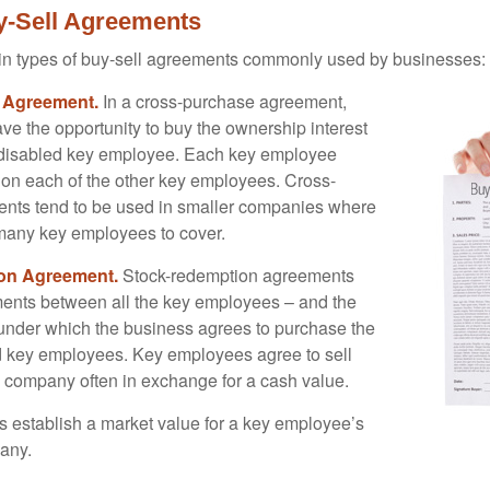
y-Sell Agreements
in types of buy-sell agreements commonly used by businesses:
 Agreement.
In a cross-purchase agreement,
e the opportunity to buy the ownership interest
 disabled key employee. Each key employee
y on each of the other key employees. Cross-
nts tend to be used in smaller companies where
 many key employees to cover.
on Agreement.
Stock-redemption agreements
ents between all the key employees – and the
– under which the business agrees to purchase the
d key employees. Key employees agree to sell
he company often in exchange for a cash value.
establish a market value for a key employee’s
any.