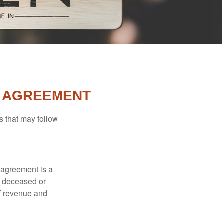
L AGREEMENT
s that may follow
 agreement is a
 a deceased or
of revenue and