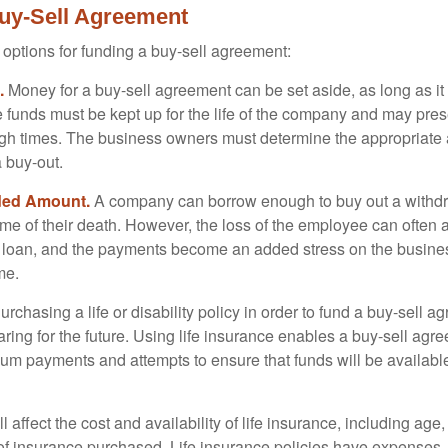
uy-Sell Agreement
 options for funding a buy-sell agreement:
.
Money for a buy-sell agreement can be set aside, as long as it 
 funds must be kept up for the life of the company and may pres
ough times. The business owners must determine the appropriat
a buy-out.
ded Amount.
A company can borrow enough to buy out a withd
ime of their death. However, the loss of the employee can often 
 a loan, and the payments become an added stress on the busine
ime.
rchasing a life or disability policy in order to fund a buy-sell a
ring for the future. Using life insurance enables a buy-sell agr
um payments and attempts to ensure that funds will be availabl
l affect the cost and availability of life insurance, including age
f insurance purchased. Life insurance policies have expenses,