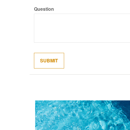
Question