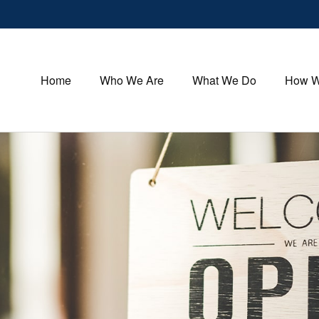
Home
Who We Are
What We Do
How W