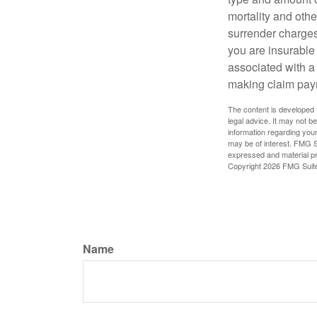
mortality and othe
surrender charges
you are insurable
associated with a
making claim pay
The content is developed f
legal advice. It may not b
information regarding your
may be of interest. FMG Su
expressed and material pro
Copyright
2026 FMG Suit
Name