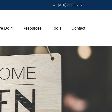
(310) 820-9797
e Do It
Resources
Tools
Contact