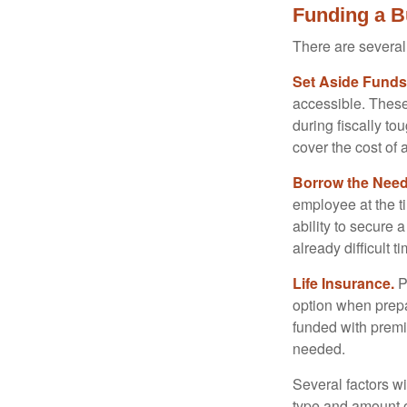
Funding a B
There are several
Set Aside Funds
accessible. These
during fiscally t
cover the cost of 
Borrow the Nee
employee at the t
ability to secure
already difficult t
Life Insurance.
Pu
option when prepa
funded with premi
needed.
Several factors wil
type and amount o