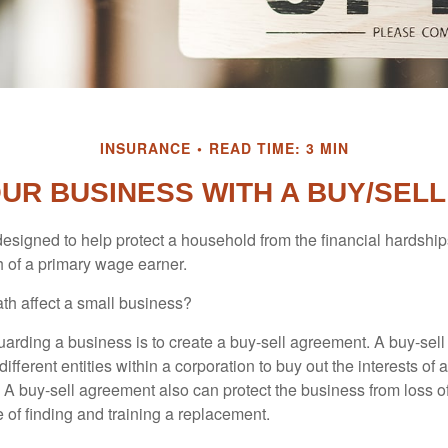
INSURANCE
READ TIME: 3 MIN
OUR BUSINESS WITH A BUY/SEL
designed to help protect a household from the financial hardship
h of a primary wage earner.
ath affect a small business?
arding a business is to create a buy-sell agreement. A buy-sell
ifferent entities within a corporation to buy out the interests of
A buy-sell agreement also can protect the business from loss 
 of finding and training a replacement.