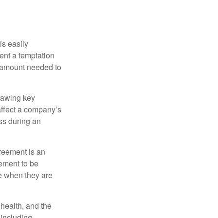
is easily
ent a temptation
e amount needed to
rawing key
affect a company’s
ss during an
greement is an
eement to be
e when they are
, health, and the
 including