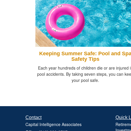
Keeping Summer Safe: Pool and Sp
Safety Tips
Each year hundreds of children die or are injured 
pool accidents. By taking seven steps, you can ke
your pool safe.
Contact
Quick L
Capital Intelligence Associates
Retirem
Investm