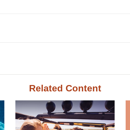
Related Content