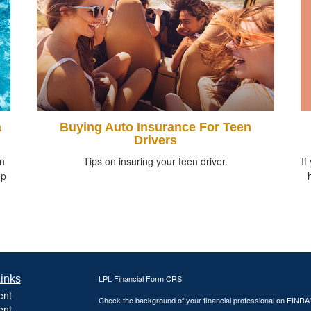
a
Buying Auto Insurance For Teen
Drivers
If
in
Tips on insuring your teen driver.
ep
inks
LPL
Financial Form CRS
ent
Check the background of your financial professional on FINRA
ent