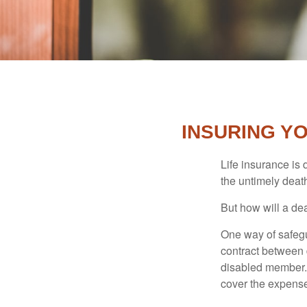
INSURING Y
Life insurance is 
the untimely deat
But how will a de
One way of safegu
contract between d
disabled member. 
cover the expense