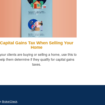
Capital Gains Tax When Selling Your
Home
 your clients are buying or selling a home, use this to
help them determine if they qualify for capital gains
taxes.
's
BrokerCheck
.